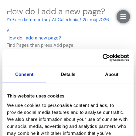
Gå
How do I add a new page?
til
indholdet
Skriv en kommentar
/ Af
Caledonia
/
25. maj 2026
A
How do I add a new page?
Find Pages then press Add page.
Næste FAQ
→
Consent
Details
About
Skriv et svar
This website uses cookies
Din e-mailadresse vil ikke blive publiceret.
Krævede
We use cookies to personalise content and ads, to
felter er markeret med
*
provide social media features and to analyse our traffic.
We also share information about your use of our site with
Kommentar
*
our social media, advertising and analytics partners who
may combine it with other information that you’ve