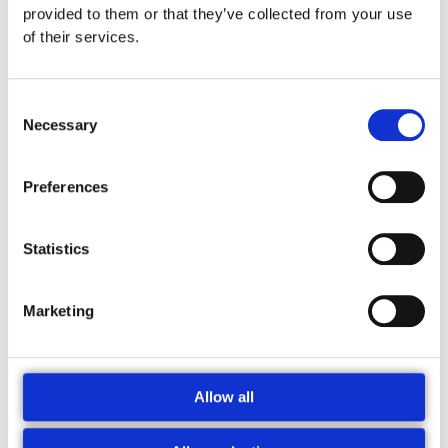
provided to them or that they’ve collected from your use
of their services.
Consent
Necessary
Selection
Preferences
Navn*
Gem
mit navn,
Statistics
mail og
Email*
websted i
Marketing
denne
Websted
browser til
næste
gang jeg
Allow all
kommenterer.