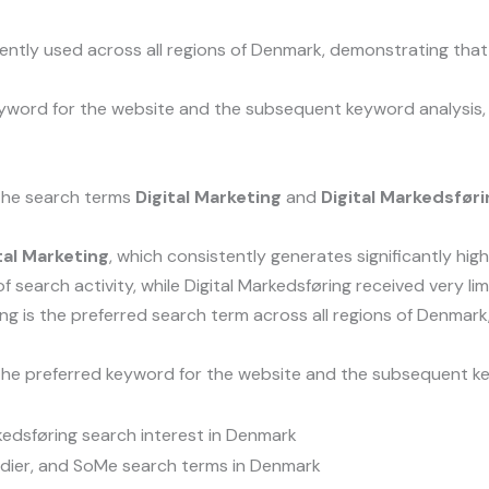
tently used across all regions of Denmark, demonstrating tha
yword for the website and the subsequent keyword analysis, 
 the search terms
Digital Marketing
and
Digital Markedsføri
tal Marketing
, which consistently generates significantly hi
of search activity, while Digital Markedsføring received very li
ng is the preferred search term across all regions of Denmark
he preferred keyword for the website and the subsequent key