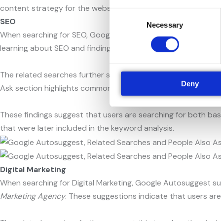
content strategy for the website.
Consent
SEO
Necessary
Selection
When searching for SEO, Google Autosuggest suggests term
learning about SEO and finding professional SEO services.
The related searches further support this trend, as they incl
Deny
Ask section highlights common questions such as what SEO 
These findings suggest that users are searching for both bas
that were later included in the keyword analysis.
Digital Marketing
When searching for Digital Marketing, Google Autosuggest s
Marketing Agency
. These suggestions indicate that users are