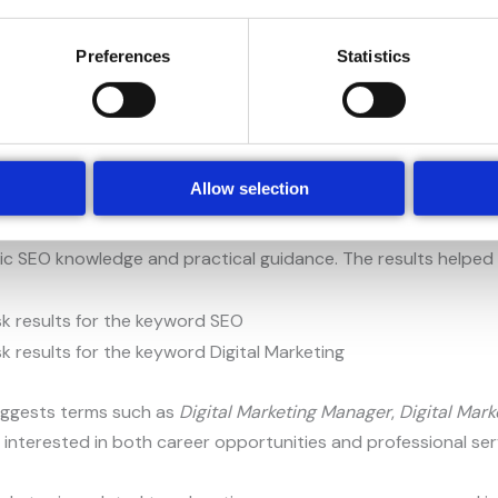
Preferences
Statistics
s such as
SEO specialist
,
SEO pricing
, and
SEO for beginners
.
ude topics connected to SEO optimisation, specialist roles, an
Allow selection
means, how SEO works, and whether users can perform SEO t
ic SEO knowledge and practical guidance. The results helped i
uggests terms such as
Digital Marketing Manager
,
Digital Mark
 interested in both career opportunities and professional servi