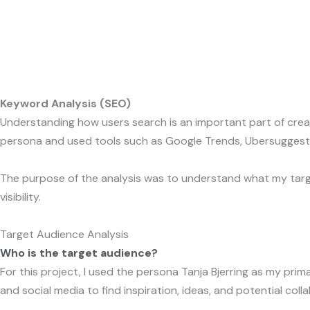
Gå
K
til
indholdet
Keyword Analysis (SEO)
Understanding how users search is an important part of creati
persona and used tools such as Google Trends, Ubersuggest,
The purpose of the analysis was to understand what my targ
visibility.
Target Audience Analysis
Who is the target audience?
For this project, I used the persona Tanja Bjerring as my pr
and social media to find inspiration, ideas, and potential coll