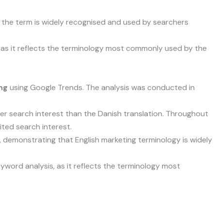
t the term is widely recognised and used by searchers
as it reflects the terminology most commonly used by the
ng
using Google Trends. The analysis was conducted in
gher search interest than the Danish translation. Throughout
mited search interest.
, demonstrating that English marketing terminology is widely
word analysis, as it reflects the terminology most