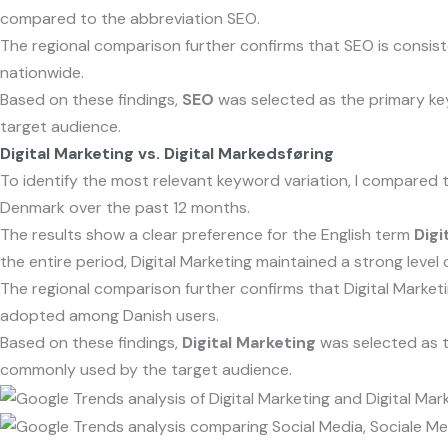
compared to the abbreviation SEO.
The regional comparison further confirms that SEO is consis
nationwide.
Based on these findings,
SEO
was selected as the primary ke
target audience.
Digital Marketing vs. Digital Markedsføring
To identify the most relevant keyword variation, I compared
Denmark over the past 12 months.
The results show a clear preference for the English term
Digi
the entire period, Digital Marketing maintained a strong level 
The regional comparison further confirms that Digital Marketi
adopted among Danish users.
Based on these findings,
Digital Marketing
was selected as t
commonly used by the target audience.