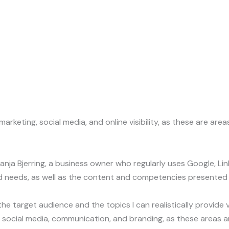
rketing, social media, and online visibility, as these are are
 Bjerring, a business owner who regularly uses Google, Linked
nd needs, as well as the content and competencies presented
he target audience and the topics I can realistically provide
SEO, social media, communication, and branding, as these area