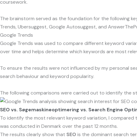
coursework.
The brainstorm served as the foundation for the following ke
Trends, Ubersuggest, Google Autosuggest, and AnswerThePu
Google Trends
Google Trends was used to compare different keyword variati
over time and helps determine which keywords are most releva
To ensure the results were not influenced by my personal sea
search behaviour and keyword popularity.
The following comparisons were carried out to identify the st
SEO vs. Søgemaskineoptimering vs. Search Engine Opti
To identify the most relevant keyword variation, I compared
was conducted in Denmark over the past 12 months.
The results clearly show that
SEO
is the dominant search term