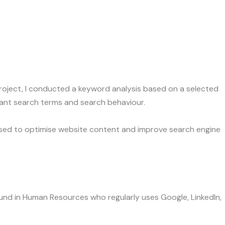
ch
 project, I conducted a keyword analysis based on a selected
ant search terms and search behaviour.
used to optimise website content and improve search engine
round in Human Resources who regularly uses Google, LinkedIn,