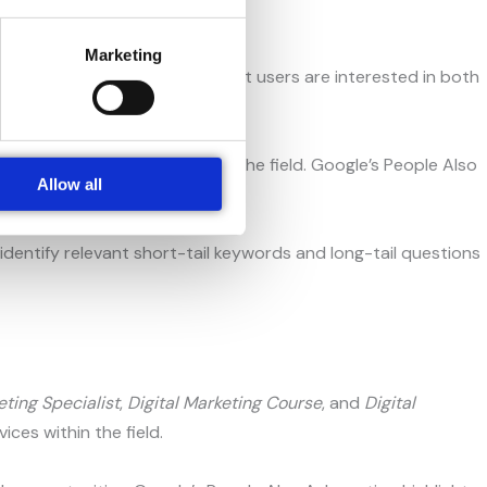
Marketing
 These suggestions indicate that users are interested in both
d career opportunities within the field. Google’s People Also
Allow all
hemselves.
dentify relevant short-tail keywords and long-tail questions
eting Specialist
,
Digital Marketing Course
, and
Digital
ces within the field.