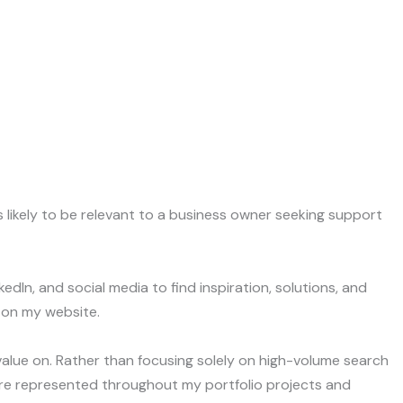
as likely to be relevant to a business owner seeking support
In, and social media to find inspiration, solutions, and
 on my website.
 value on. Rather than focusing solely on high-volume search
s are represented throughout my portfolio projects and