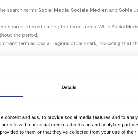
 the search terms
Social Media
,
Sociale Medier
, and
SoMe
us
st search interest among the three terms. While Social Media a
ghout the period.
ominant term across all regions of Denmark, indicating that 
pular search term. However, as Social Media is more internati
the overall content strategy.
sed Google Autosuggest, Related Searches, and Google’s Peopl
Details
 for when exploring a specific topic.
eyword variations, while Related Searches reveal additional 
e content and ads, to provide social media features and to analy
roviding insight into user intent and potential content oppor
 our site with our social media, advertising and analytics partn
 provided to them or that they’ve collected from your use of their
ywords, long-tail keywords, and frequently asked questions t