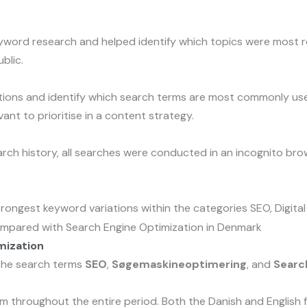
yword research and helped identify which topics were most re
blic.
ons and identify which search terms are most commonly used 
nt to prioritise in a content strategy.
rch history, all searches were conducted in an incognito bro
rongest keyword variations within the categories SEO, Digital
mization
 the search terms
SEO
,
Søgemaskineoptimering
, and
Searc
 throughout the entire period. Both the Danish and English fu