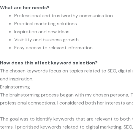
What are her needs?
Professional and trustworthy communication
Practical marketing solutions
Inspiration and new ideas
Visibility and business growth
Easy access to relevant information
How does this affect keyword selection?
The chosen keywords focus on topics related to SEO, digital ma
and inspiration.
Brainstorming
The brainstorming process began with my chosen persona, Tanja
professional connections. I considered both her interests a
The goal was to identify keywords that are relevant to both t
terms, I prioritised keywords related to digital marketing, 