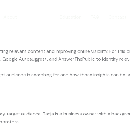
eyword Sear
About
Portfolio
Education
FAQ
Contact
ng relevant content and improving online visibility. For this
 Google Autosuggest, and AnswerThePublic to identify relev
et audience is searching for and how those insights can be 
imary target audience. Tanja is a business owner with a backg
aborators.