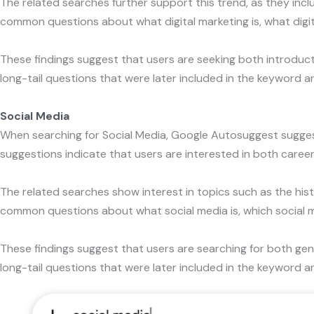
The related searches further support this trend, as they inc
common questions about what digital marketing is, what digita
These findings suggest that users are seeking both introducto
long-tail questions that were later included in the keyword an
Social Media
When searching for Social Media, Google Autosuggest sugge
suggestions indicate that users are interested in both career
The related searches show interest in topics such as the his
common questions about what social media is, which social me
These findings suggest that users are searching for both gen
long-tail questions that were later included in the keyword an