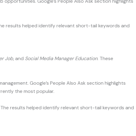
b opportunities. Google’s People Also Ask section highlights
he results helped identify relevant short-tail keywords and
er Job
, and
Social Media Manager Education
. These
a management. Google’s People Also Ask section highlights
rently the most popular.
The results helped identify relevant short-tail keywords and