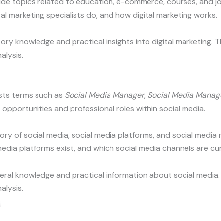
lude topics related to education, e-commerce, courses, and jo
l marketing specialists do, and how digital marketing works.
ry knowledge and practical insights into digital marketing. T
alysis.
sts terms such as
Social Media Manager
,
Social Media Manag
 opportunities and professional roles within social media.
tory of social media, social media platforms, and social medi
dia platforms exist, and which social media channels are cur
eral knowledge and practical information about social media. 
alysis.