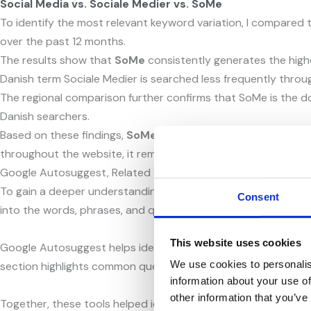
Social Media vs. Sociale Medier vs. SoMe
To identify the most relevant keyword variation, I compared
over the past 12 months.
The results show that
SoMe
consistently generates the highe
Danish term Sociale Medier is searched less frequently throu
The regional comparison further confirms that SoMe is the d
Danish searchers.
Based on these findings,
SoMe
was identified as the most po
throughout the website, it remains a relevant keyword within 
Google Autosuggest, Related Searches and People Also Ask
To gain a deeper understanding of user search behaviour, I u
Consent
into the words, phrases, and questions users commonly search
This website uses cookies
Google Autosuggest helps identify popular search terms and k
We use cookies to personalis
section highlights common questions and information needs, p
information about your use of
other information that you’ve
Together, these tools helped identify relevant short-tail ke