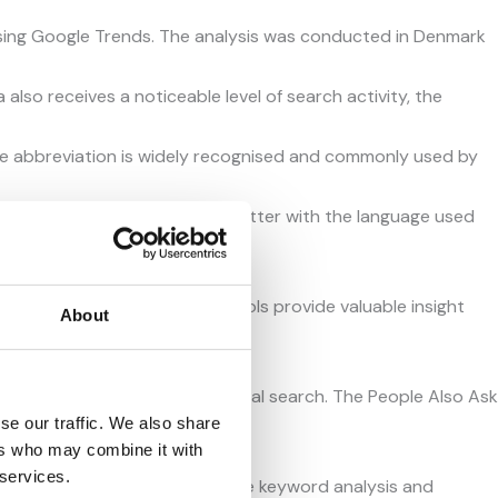
ing Google Trends. The analysis was conducted in Denmark
lso receives a noticeable level of search activity, the
the abbreviation is widely recognised and commonly used by
onally recognised and aligns better with the language used
e Also Ask feature. These tools provide valuable insight
About
topics connected to the original search. The People Also Ask
se our traffic. We also share
tunities.
ers who may combine it with
 services.
hat could be used to support the keyword analysis and