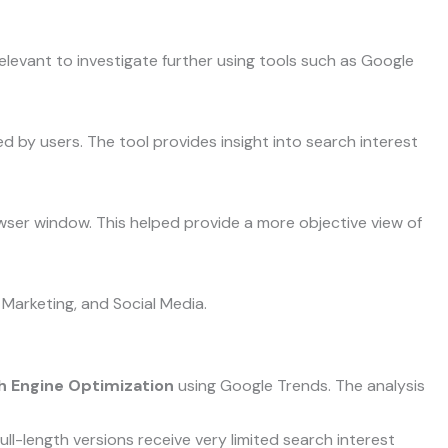
levant to investigate further using tools such as Google
by users. The tool provides insight into search interest
wser window. This helped provide a more objective view of
 Marketing, and Social Media.
h Engine Optimization
using Google Trends. The analysis
ll-length versions receive very limited search interest