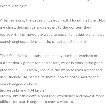
before visiting it.
After reviewing the pages on caledonia.dk, I found that the URLs
are short, descriptive and relevant to the content they
represent. This makes the website easier to navigate and helps
search engines understand the structure of the site.
The URLs do not contain unnecessary numbers, symbols or
automatically generated characters, which is considered good
practice in SEO. Overall, I believe the website uses a clear and
user-friendly URL structure that supports both usability and
search engine visibility.
Broken Links and 404 Errors
Broken links can create a poor user experience and make it more
difficult for search engines to crawl a website.