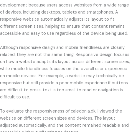
development because users access websites from a wide range
of devices, including desktops, tablets and smartphones. A
responsive website automatically adjusts its layout to fit
different screen sizes, helping to ensure that content remains
accessible and easy to use regardless of the device being used.
Although responsive design and mobile friendliness are closely
related, they are not the same thing. Responsive design focuses
on how a website adapts its layout across different screen sizes,
while mobile friendliness focuses on the overall user experience
on mobile devices. For example, a website may technically be
responsive but still provide a poor mobile experience if buttons
are difficult to press, text is too small to read or navigation is
difficult to use.
To evaluate the responsiveness of caledonia.dk, I viewed the
website on different screen sizes and devices. The layout
adjusted automatically, and the content remained readable and