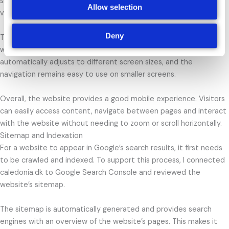
sizes. Google also uses mobile-first indexing, meaning the mobile
Allow selection
version of a website plays an important role in search rankings.
Deny
To evaluate the mobile experience of caledonia.dk, I tested the
website on both desktop and mobile devices. The layout
automatically adjusts to different screen sizes, and the
navigation remains easy to use on smaller screens.
Overall, the website provides a good mobile experience. Visitors
can easily access content, navigate between pages and interact
with the website without needing to zoom or scroll horizontally.
Sitemap and Indexation
For a website to appear in Google’s search results, it first needs
to be crawled and indexed. To support this process, I connected
caledonia.dk to Google Search Console and reviewed the
website’s sitemap.
The sitemap is automatically generated and provides search
engines with an overview of the website’s pages. This makes it