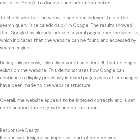
easier for Google to discover and index new content.
To check whether the website had been indexed, I used the
search query “site:caledonia.dk” in Google. The results showed
that Google has already indexed several pages from the website,
which indicates that the website can be found and accessed by
search engines.
During this process, I also discovered an older URL that no longer
exists on the website. This demonstrates how Google can
continue to display previously indexed pages even after changes
have been made to the website structure.
Overall, the website appears to be indexed correctly and is set
up to support future growth and optimisation.
Responsive Design
Responsive design is an important part of modern web