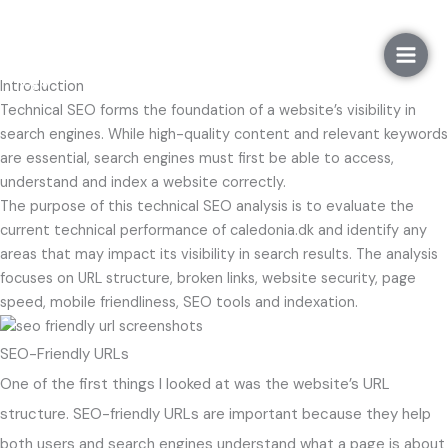
Gå
Technical SEO
til
indholdet
Introduction
Technical SEO forms the foundation of a website’s visibility in
search engines. While high-quality content and relevant keywords
are essential, search engines must first be able to access,
understand and index a website correctly.
The purpose of this technical SEO analysis is to evaluate the
current technical performance of caledonia.dk and identify any
areas that may impact its visibility in search results. The analysis
focuses on URL structure, broken links, website security, page
speed, mobile friendliness, SEO tools and indexation.
SEO-Friendly URLs
One of the first things I looked at was the website’s URL
structure. SEO-friendly URLs are important because they help
both users and search engines understand what a page is about