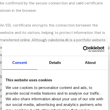
be confirmed by the secure connection and valid certificate
shown in the browser.
An SSL certificate encrypts the connection between the
website and its visitors, helping to protect information that is
transferred online. Although caledonia.dk is a portfolio website
and does not handle sensitive customer information, maintaining
a secure website is still important from both a user and SEO
perspective.
Consent
Details
About
Based on this analysis, the website meets the basic security
This website uses cookies
requirements expected of a modern website.
We use cookies to personalise content and ads, to
Page Speed and Performance
provide social media features and to analyse our traffic.
Website speed is important because it affects both user
We also share information about your use of our site with
experience and SEO. To test the performance of caledonia.dk, I
our social media, advertising and analytics partners who
used Google’s PageSpeed Insights tool on both desktop and