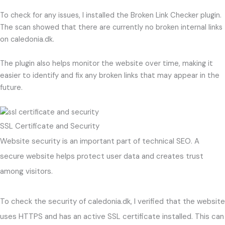
To check for any issues, I installed the Broken Link Checker plugin.
The scan showed that there are currently no broken internal links
on caledonia.dk.
The plugin also helps monitor the website over time, making it
easier to identify and fix any broken links that may appear in the
future.
SSL Certificate and Security
Website security is an important part of technical SEO. A
secure website helps protect user data and creates trust
among visitors.
To check the security of caledonia.dk, I verified that the website
uses HTTPS and has an active SSL certificate installed. This can