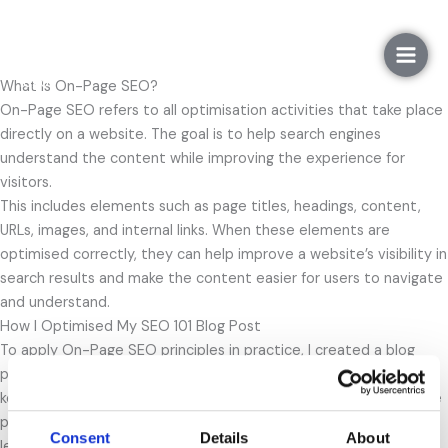
Gå
On-Page SEO
til
indholdet
What Is On-Page SEO?
On-Page SEO refers to all optimisation activities that take place
directly on a website. The goal is to help search engines
understand the content while improving the experience for
visitors.
This includes elements such as page titles, headings, content,
URLs, images, and internal links. When these elements are
optimised correctly, they can help improve a website’s visibility in
search results and make the content easier for users to navigate
and understand.
How I Optimised My SEO 101 Blog Post
To apply On-Page SEO principles in practice, I created a blog
post called
SEO 101
. The blog post was created based on the
keyword research and target audience analysis completed in the
previous step. The analysis showed that users are interested in
Consent
Details
About
learning the basics of SEO, which is why the blog answers the