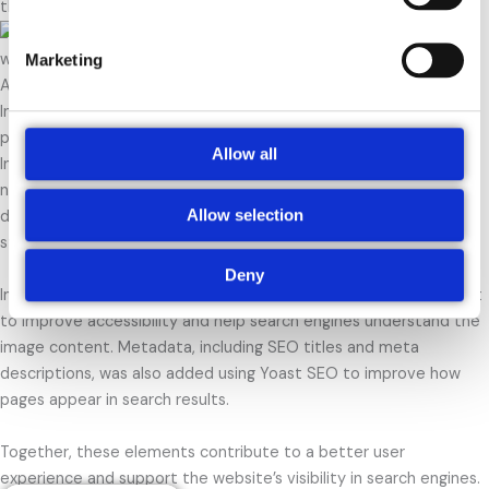
throughout the blog post.
Marketing
Additional On-Page SEO Optimisations
In addition to creating the SEO 101 blog post, several other on-
page SEO techniques were implemented across the website.
Allow all
Internal links were added to connect related pages and improve
navigation for both users and search engines. This helps visitors
Allow selection
discover relevant content while also strengthening the overall
structure of the site.
Deny
Images were optimised using descriptive file names and ALT text
to improve accessibility and help search engines understand the
image content. Metadata, including SEO titles and meta
descriptions, was also added using Yoast SEO to improve how
pages appear in search results.
Together, these elements contribute to a better user
experience and support the website’s visibility in search engines.