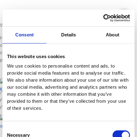
Gå
Portfolio
til
indholdet
Welcome to my portfolio
Consent
Details
About
Here you can explore a selection of projects and assignments
created throughout my studies in marketing and digital
communication. Each project reflects different skills, creative
This website uses cookies
processes, and areas of development.
We use cookies to personalise content and ads, to
provide social media features and to analyse our traffic.
We also share information about your use of our site with
our social media, advertising and analytics partners who
may combine it with other information that you’ve
LinkedIn & Personal Branding
provided to them or that they’ve collected from your use
Website Sketch
of their services.
SEO
Consent
Necessary
Selection